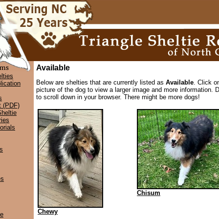
Available
lties
Below are shelties that are currently listed as
Available
. Click o
lication
picture of the dog to view a larger image and more information. D
to scroll down in your browser. There might be more dogs!
s
t (PDF)
heltie
ies
rials
s
es
Chisum
Chewy
ce