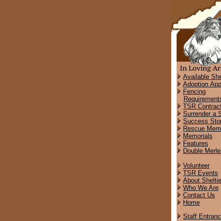
Available She
Adoption App
Fencing
Requirement
TSR Contrac
Surrender a S
Success Stor
Rescue Memo
Memorials
Features
Double Merle
Volunteer
TSR Events
About Shelti
Who We Are
Contact Us
Home
Staff Entran