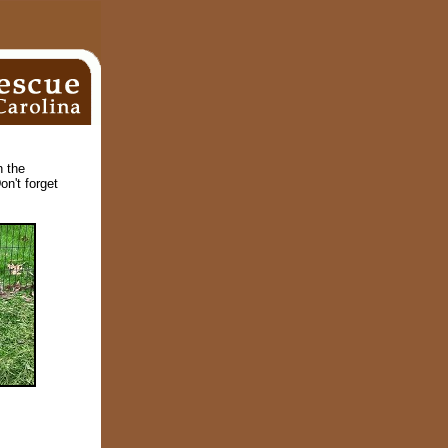
n the
on't forget