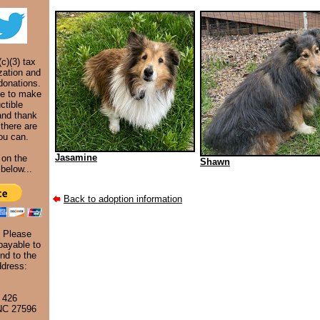
c)(3) tax
zation and
donations.
ke to make
ctible
and thank
 there are
ou can.
Jasamine
 on the
Shawn
below...
Back to adoption information
. Please
ayable to
nd to the
ddress:
 426
 NC 27596