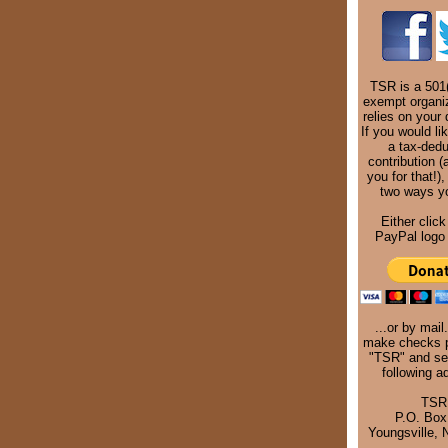
TSR is a 501(
exempt organi
relies on your 
If you would li
a tax-dedu
contribution (
you for that!),
two ways y
Either click
PayPal logo 
...or by mail
make checks p
"TSR" and se
following a
TSR
P.O. Box
Youngsville,