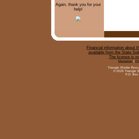
Again, thank you for your
help!
Financial information about th
available from the State Sol
The license is n
Disclaimer
|
Pr
Triangle Sheltie Resc
©
2026 Triangle S
P.O. Box 