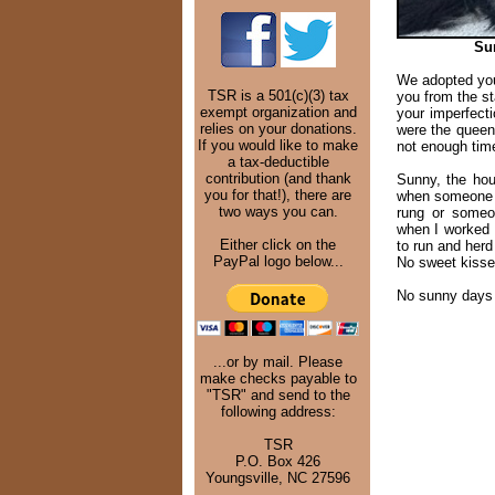
Su
We adopted you
TSR is a 501(c)(3) tax
you from the st
exempt organization and
your imperfec
relies on your donations.
were the queen
If you would like to make
not enough tim
a tax-deductible
contribution (and thank
Sunny, the hou
you for that!), there are
when someone is
two ways you can.
rung or someo
when I worked
Either click on the
to run and herd
PayPal logo below...
No sweet kisses
No sunny days 
...or by mail. Please
make checks payable to
"TSR" and send to the
following address:
TSR
P.O. Box 426
Youngsville, NC 27596