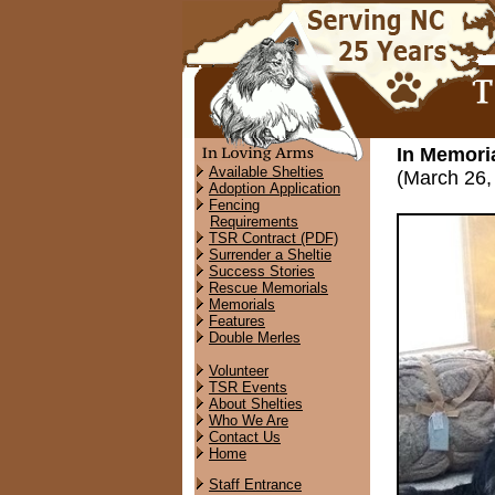
In Memor
Available Shelties
(March 26,
Adoption Application
Fencing
Requirements
TSR Contract (PDF)
Surrender a Sheltie
Success Stories
Rescue Memorials
Memorials
Features
Double Merles
Volunteer
TSR Events
About Shelties
Who We Are
Contact Us
Home
Staff Entrance