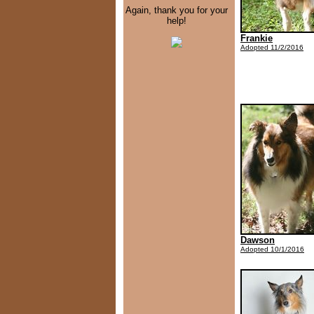
Again, thank you for your
help!
Frankie
Adopted 11/2/2016
Dawson
Adopted 10/1/2016