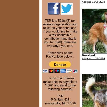
Adopted 12/29/2016
TSR is a 501(c)(3) tax
exempt organization and
relies on your donations.
If you would like to make
a tax-deductible
contribution (and thank
you for that!), there are
two ways you can.
Either click on the
Rosebud
PayPal logo below...
Adopted 11/17/2016
...or by mail. Please
make checks payable to
"TSR" and send to the
following address:
TSR
P.O. Box 426
Youngsville, NC 27596