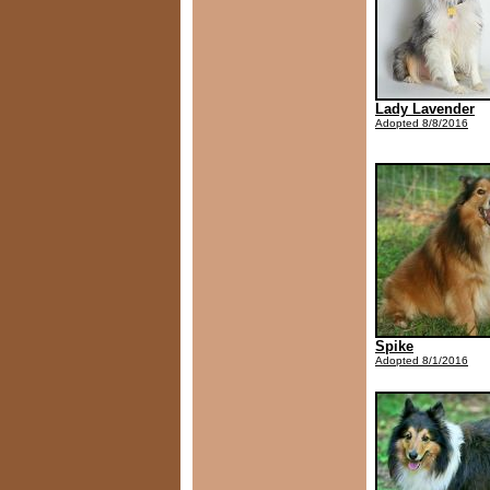
Lady Lavender
Adopted 8/8/2016
Spike
Adopted 8/1/2016