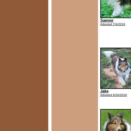
Sawyer
Adopted 7/4/2016
Jake
Adopted 6/24/2016