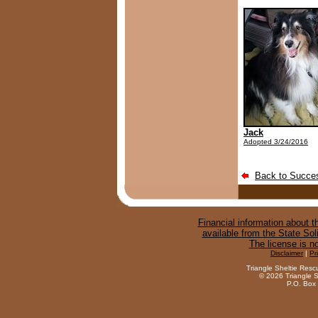
Jack
Adopted 3/24/2016
Back to Succes
Financial information about th
available from the State Sol
The license is n
Disclaimer
|
Pr
Triangle Sheltie Resc
©
2026 Triangle S
P.O. Box 