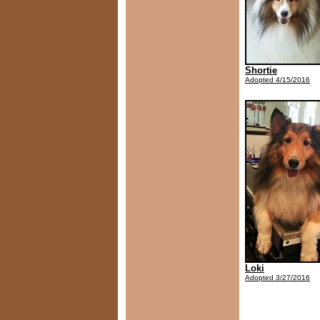
Shortie
Adopted 4/15/2016
Loki
Adopted 3/27/2016