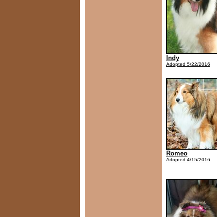
Indy
Adopted 5/22/2016
Romeo
Adopted 4/15/2016