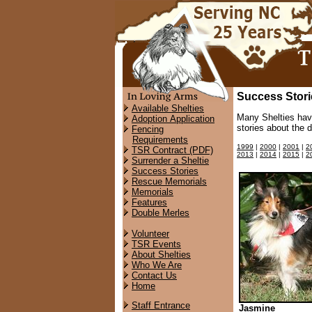
Success Stori
Available Shelties
Many Shelties hav
Adoption Application
stories about the 
Fencing
Requirements
1999
|
2000
|
2001
|
2
TSR Contract (PDF)
2013
|
2014
|
2015
|
2
Surrender a Sheltie
Success Stories
Rescue Memorials
Memorials
Features
Double Merles
Volunteer
TSR Events
About Shelties
Who We Are
Contact Us
Home
Staff Entrance
Jasmine