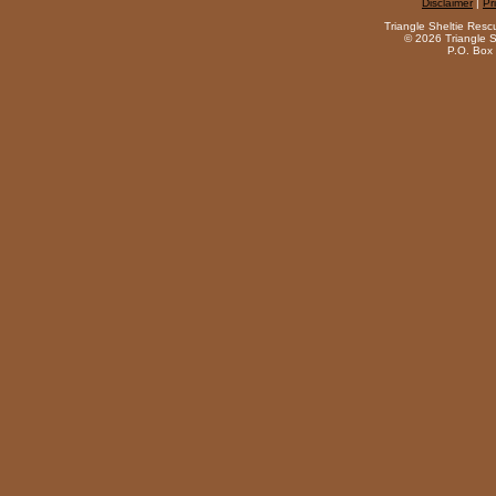
Disclaimer
|
Pr
Triangle Sheltie Resc
©
2026 Triangle S
P.O. Box 