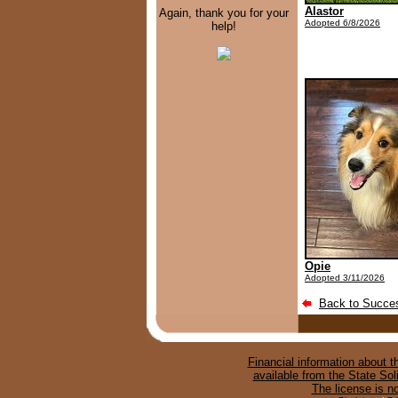
Alastor
Again, thank you for your
Adopted 6/8/2026
help!
Opie
Adopted 3/11/2026
Back to Succes
Financial information about th
available from the State Sol
The license is n