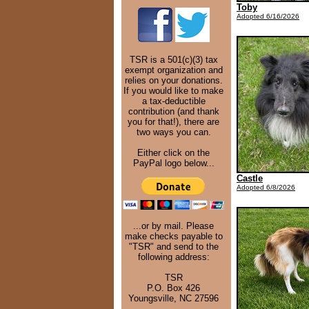
Toby
Adopted 6/16/2026
TSR is a 501(c)(3) tax
exempt organization and
relies on your donations.
If you would like to make
a tax-deductible
contribution (and thank
you for that!), there are
two ways you can.
Either click on the
PayPal logo below...
Castle
Adopted 6/8/2026
...or by mail. Please
make checks payable to
"TSR" and send to the
following address:
TSR
P.O. Box 426
Youngsville, NC 27596