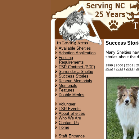
Success Stori
Available Shelties
Many Shelties hav
Adoption Application
stories about the 
Fencing
Requirements
1999
|
2000
|
2001
|
2
TSR Contract (PDF)
2012
|
2013
|
2014
|
2
Surrender a Sheltie
Success Stories
Rescue Memorials
Memorials
Features
Double Merles
Volunteer
TSR Events
About Shelties
Who We Are
Contact Us
Home
Staff Entrance